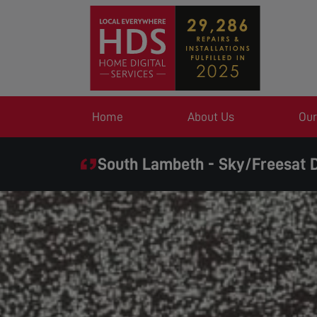
Home
About Us
Our
South Lambeth - Sky/Freesat D
SAME DAY