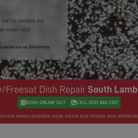
.
 part is needed, our
e return visit.
 carried out eg: Extra Points
y/Freesat Dish Repair
South Lamb
BOOK ONLINE 24/7
CALL 0203 886 2307
rvice where possible, book online and choose your preferre