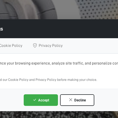
gs
Cookie Policy
Privacy Policy
ce your browsing experience, analyze site traffic, and personalize con
ad our Cookie Policy and Privacy Policy before making your choice.
Accept
Decline