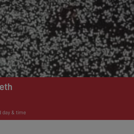
eth
d day & time