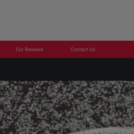
Our Reviews
Contact Us