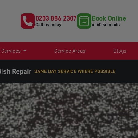
0203 886 2307
Book Online
Call us today
in 60 seconds
 Services
Service Areas
Blogs
ish Repair
 SERVICE WHERE POSSIBLE
EXPERT TV AERIAL & SATELLITE SERVICES