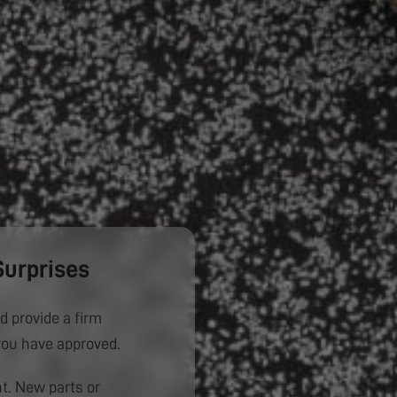
Surprises
d provide a firm
you have approved.
. New parts or