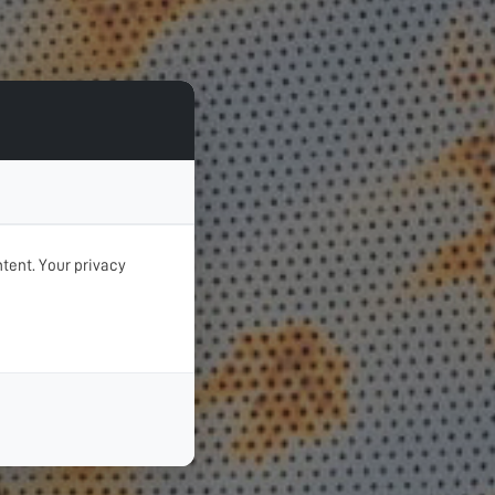
tent. Your privacy