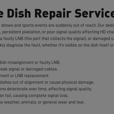
e Dish Repair Servic
te shows and sports events are suddenly out of reach. Our dedic
 persistent pixelation, or poor signal quality affecting HD c
a faulty LNB (the part that collects the signal), or damaged 
ckly diagnose the fault, whether it's visible on the dish itself 
ish misalignment or faulty LNB.
weak signal or damaged cables.
nment or LNB replacement.
ishes out of alignment or cause physical damage.
s deteriorate over time, affecting signal quality.
 fail, causing complete signal loss.
 weather, animals, or general wear and tear.