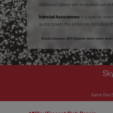
additional labour will be quoted upfront
Ironclad Assurances:
If a special-order
quote covers the entire job, including th
Bundle Discount: 20% Discount where other work is
Sk
Same Day Se