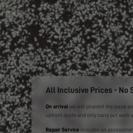
All Inclusive Prices - No 
On arrival
we will pinpoint the issue an
upfront quote and only carry out work 
Repair Service
includes an assessment