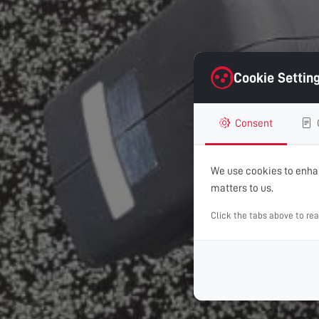
Cookie Settin
Consent
We use cookies to enhan
matters to us.
Click the tabs above to re