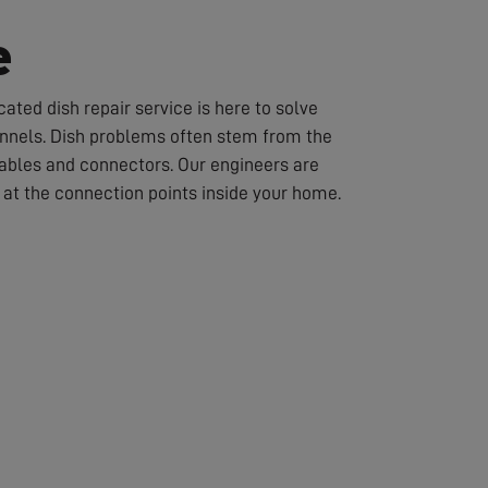
e
ated dish repair service is here to solve
hannels. Dish problems often stem from the
cables and connectors. Our engineers are
or at the connection points inside your home.