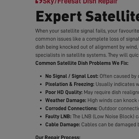
Sky/Freesat Dish Repair
Expert Satellit
When your satellite signal fails, your favouri
common issues like a complete loss of signal,
dish being knocked out of alignment by wind, 
specialists in satellite systems. They will qui
Common Satellite Dish Problems We Fix:
No Signal / Signal Lost:
Often caused by d
Pixelation & Freezing:
Usually indicates 
Poor HD Quality:
May require dish realig
Weather Damage:
High winds can knock d
Corroded Connections:
Outdoor connection
Faulty LNB:
The LNB (Low Noise Block) can
Cable Damage:
Cables can be damaged by
Our Repair Process: