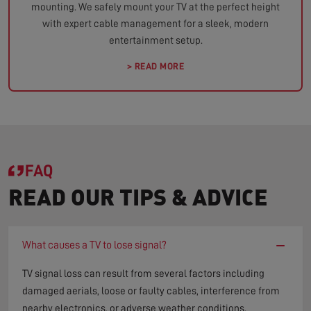
mounting. We safely mount your TV at the perfect height
with expert cable management for a sleek, modern
entertainment setup.
> READ MORE
FAQ
READ OUR TIPS & ADVICE
−
What causes a TV to lose signal?
TV signal loss can result from several factors including
damaged aerials, loose or faulty cables, interference from
nearby electronics, or adverse weather conditions.