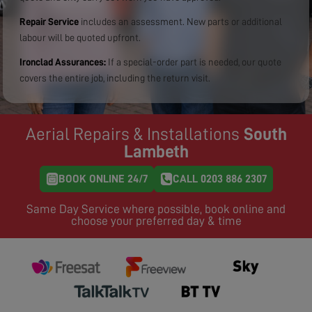
Repair Service
includes an assessment. New parts or additional
labour will be quoted upfront.
Ironclad Assurances:
If a special-order part is needed, our quote
covers the entire job, including the return visit.
Aerial Repairs & Installations
South
Lambeth
BOOK ONLINE 24/7
CALL 0203 886 2307
Same Day Service where possible, book online and
choose your preferred day & time