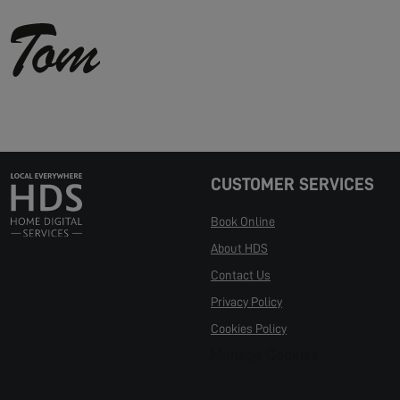
CUSTOMER SERVICES
Book Online
About HDS
Contact Us
Privacy Policy
Cookies Policy
Manage Cookies