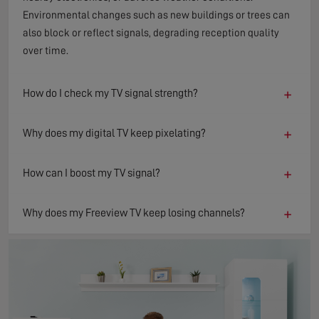
Environmental changes such as new buildings or trees can
also block or reflect signals, degrading reception quality
over time.
+
How do I check my TV signal strength?
+
Why does my digital TV keep pixelating?
+
How can I boost my TV signal?
+
Why does my Freeview TV keep losing channels?