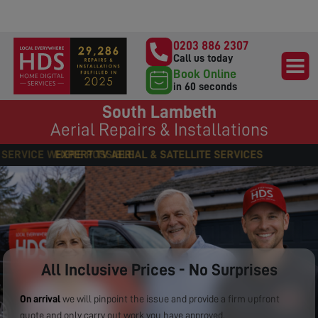
0203 886 2307
Call us today
Book Online
in 60 seconds
South Lambeth
Aerial Repairs & Installations
EXPERT TV AERIAL & SATELLITE SERVICES
All Inclusive Prices - No Surprises
On arrival
we will pinpoint the issue and provide a firm upfront
quote and only carry out work you have approved.