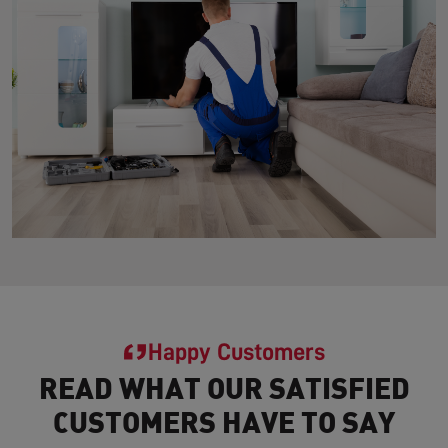
Happy Customers
READ WHAT OUR SATISFIED
CUSTOMERS HAVE TO SAY