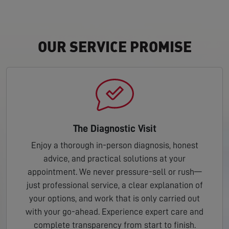
OUR SERVICE PROMISE
The Diagnostic Visit
Enjoy a thorough in-person diagnosis, honest
advice, and practical solutions at your
appointment. We never pressure-sell or rush—
just professional service, a clear explanation of
your options, and work that is only carried out
with your go-ahead. Experience expert care and
complete transparency from start to finish.