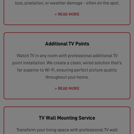
loss, pixelation, or weather damage - often on the spot.
> READ MORE
Additional TV Points
Watch TV in any room with professional additional TV
point installation. We create a clean, wired solution that's
far superior to Wi-Fi, ensuring perfect picture quality
throughout your home.
> READ MORE
TV Wall Mounting Service
Transform your living space with professional TV wall