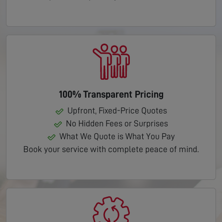
100% Transparent Pricing
Upfront, Fixed-Price Quotes
No Hidden Fees or Surprises
What We Quote is What You Pay
Book your service with complete peace of mind.