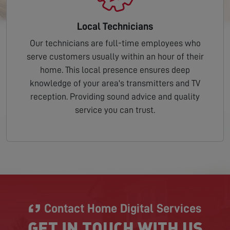
Local Technicians
Our technicians are full-time employees who
serve customers usually within an hour of their
home. This local presence ensures deep
knowledge of your area's transmitters and TV
reception. Providing sound advice and quality
service you can trust.
Contact Home Digital Services
GET IN TOUCH WITH US