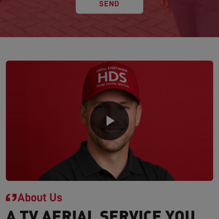
SEND
About Us
A TV AERIAL SERVICE YOU