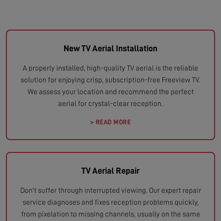
New TV Aerial Installation
A properly installed, high-quality TV aerial is the reliable
solution for enjoying crisp, subscription-free Freeview TV.
We assess your location and recommend the perfect
aerial for crystal-clear reception.
> READ MORE
TV Aerial Repair
Don't suffer through interrupted viewing. Our expert repair
service diagnoses and fixes reception problems quickly,
from pixelation to missing channels, usually on the same