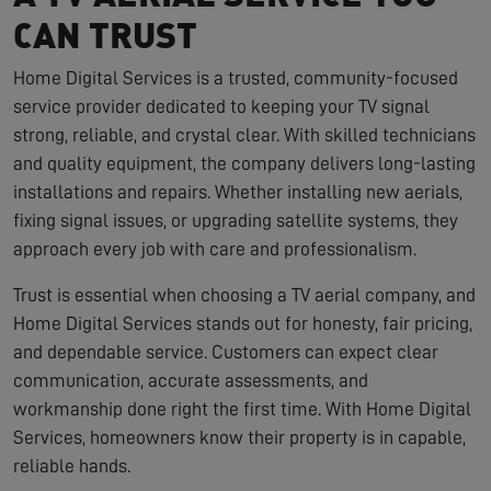
CAN TRUST
Home Digital Services is a trusted, community-focused
service provider dedicated to keeping your TV signal
strong, reliable, and crystal clear. With skilled technicians
and quality equipment, the company delivers long-lasting
installations and repairs. Whether installing new aerials,
fixing signal issues, or upgrading satellite systems, they
approach every job with care and professionalism.
Trust is essential when choosing a TV aerial company, and
Home Digital Services stands out for honesty, fair pricing,
and dependable service. Customers can expect clear
communication, accurate assessments, and
workmanship done right the first time. With Home Digital
Services, homeowners know their property is in capable,
reliable hands.