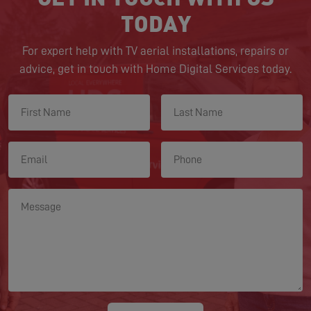
TODAY
For expert help with TV aerial installations, repairs or
advice, get in touch with Home Digital Services today.