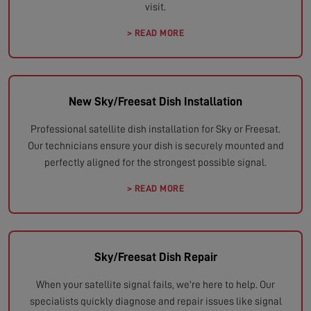
visit.
> READ MORE
New Sky/Freesat Dish Installation
Professional satellite dish installation for Sky or Freesat.
Our technicians ensure your dish is securely mounted and
perfectly aligned for the strongest possible signal.
> READ MORE
Sky/Freesat Dish Repair
When your satellite signal fails, we're here to help. Our
specialists quickly diagnose and repair issues like signal